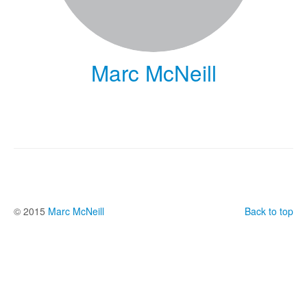
Marc McNeill
© 2015
Marc McNeill
Back to top