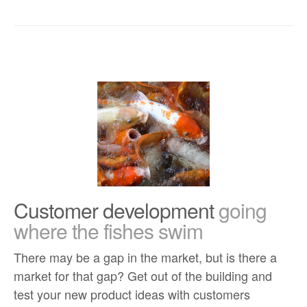
Customer development
going
where the fishes swim
There may be a gap in the market, but is there a
market for that gap? Get out of the building and
test your new product ideas with customers