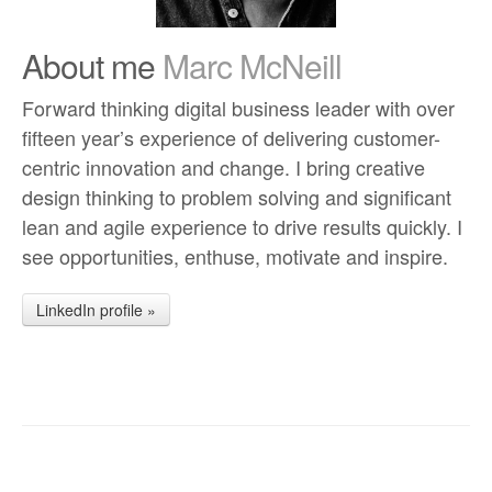
About me
Marc McNeill
Forward thinking digital business leader with over
fifteen year’s experience of delivering customer-
centric innovation and change. I bring creative
design thinking to problem solving and significant
lean and agile experience to drive results quickly. I
see opportunities, enthuse, motivate and inspire.
LinkedIn profile »