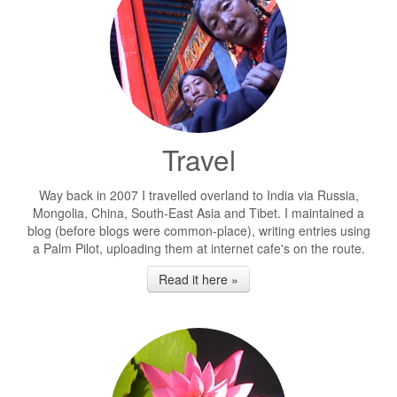
Travel
Way back in 2007 I travelled overland to India via Russia,
Mongolia, China, South-East Asia and Tibet. I maintained a
blog (before blogs were common-place), writing entries using
a Palm Pilot, uploading them at internet cafe's on the route.
Read it here »