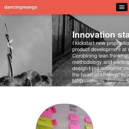
dancingmango
‹
›
Blog
Innovation startup
Travel
I kickstart new proposition and
product development at speed.
Publications
Combining lean thinking, agile
methodology and participatory
design I put customer validation at
the heart of strategy, innovation and
NPD
Here's how