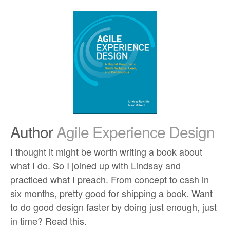
Author
Agile Experience Design
I thought it might be worth writing a book about
what I do. So I joined up with Lindsay and
practiced what I preach. From concept to cash in
six months, pretty good for shipping a book. Want
to do good design faster by doing just enough, just
in time? Read this.