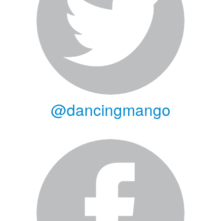
@dancingmango