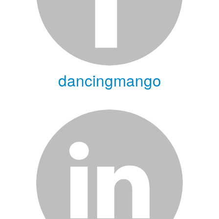
dancingmango