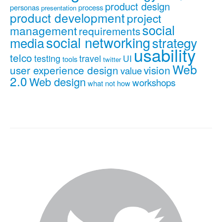
product design
personas
process
presentation
product development
project
social
management
requirements
social networking
media
strategy
usability
telco
testing
travel
UI
tools
twitter
Web
user experience design
vision
value
2.0
Web design
workshops
what not how