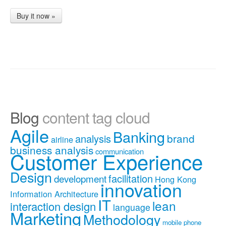
Buy it now »
Blog
content tag cloud
Agile
Banking
brand
analysis
airline
business analysis
communication
Customer Experience
Design
facilitation
development
Hong Kong
innovation
Information Architecture
IT
lean
interaction design
language
Marketing
Methodology
mobile phone