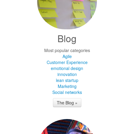
Blog
Most popular categories
Agile
Customer Experience
emotional design
innovation
lean startup
Marketing
Social networks
The Blog »