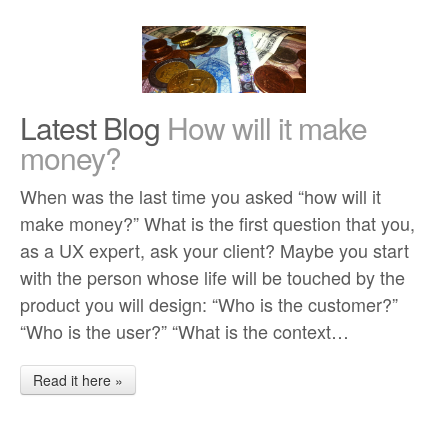
Latest Blog
How will it make
money?
When was the last time you asked “how will it
make money?” What is the first question that you,
as a UX expert, ask your client? Maybe you start
with the person whose life will be touched by the
product you will design: “Who is the customer?”
“Who is the user?” “What is the context…
Read it here »