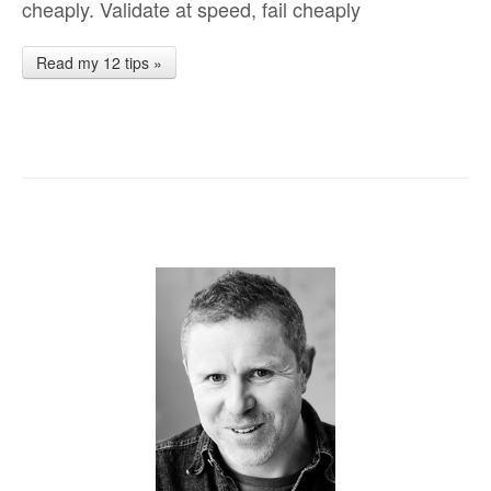
cheaply. Validate at speed, fail cheaply
Read my 12 tips »