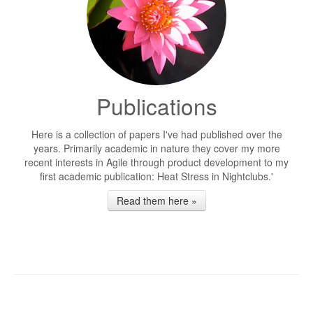
Publications
Here is a collection of papers I've had published over the
years. Primarily academic in nature they cover my more
recent interests in Agile through product development to my
first academic publication: Heat Stress in Nightclubs.'
Read them here »